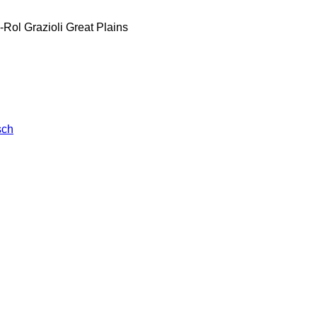
-Rol
Grazioli
Great Plains
sch