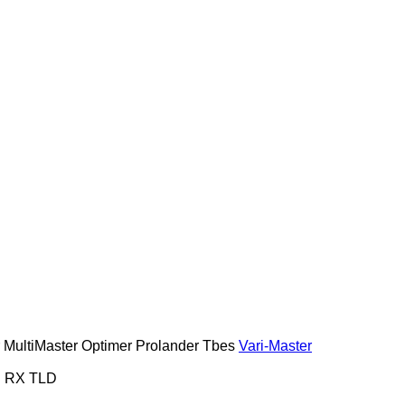
MultiMaster
Optimer
Prolander
Tbes
Vari-Master
S
RX
TLD