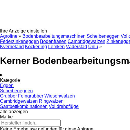
Ihre Anzeige einstellen
Agroline
»
Bodenbearbeitungsmaschinen
Scheibeneggen
Voll
Federzinkeneggen
Bodenfräsen
Cambridgewalzen
Zinkenegg
Kverneland
Köckerling
Lemken
Väderstad
Ünlü
»
Kerner Bodenbearbeitungsm
Kategorie
Eggen
Scheibeneggen
Grubber
Feingrubber
Wiesenwalzen
Cambridgewalzen
Ringwalzen
Saatbettkombinationen
Volldrehpflüge
alle anzeigen
Marke
Keine Ergebnisse gefunden für diese Anfrage