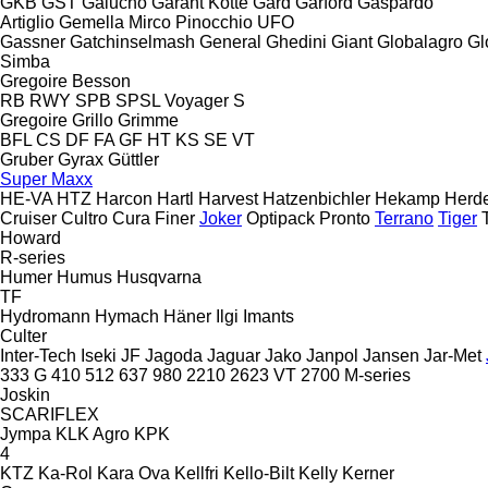
GKB
GST
Galucho
Garant Kotte
Gard
Garford
Gaspardo
Artiglio
Gemella
Mirco
Pinocchio
UFO
Gassner
Gatchinselmash
General
Ghedini
Giant
Globalagro
Gl
Simba
Gregoire Besson
RB
RWY
SPB
SPSL
Voyager S
Gregoire
Grillo
Grimme
BFL
CS
DF
FA
GF
HT
KS
SE
VT
Gruber
Gyrax
Güttler
Super Maxx
HE-VA
HTZ
Harcon
Hartl
Harvest
Hatzenbichler
Hekamp
Herd
Cruiser
Cultro
Cura
Finer
Joker
Optipack
Pronto
Terrano
Tiger
Howard
R-series
Humer
Humus
Husqvarna
TF
Hydromann
Hymach
Häner
Ilgi
Imants
Culter
Inter-Tech
Iseki
JF
Jagoda
Jaguar
Jako
Janpol
Jansen
Jar-Met
333 G
410
512
637
980
2210
2623 VT
2700
M-series
Joskin
SCARIFLEX
Jympa
KLK Agro
KPK
4
KTZ
Ka-Rol
Kara Ova
Kellfri
Kello-Bilt
Kelly
Kerner