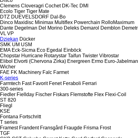
Disco
Clemens
Cloveragri
Cochet
DK-Tec
DMI
Ecolo Tiger
Tiger Mate
DTZ
DUEVELSDORF
Dal-Bo
Dinco
Maxidisc
Minimax
Multiflex
Powerchain
RolloMaximum
Dante
Degelman
Del Morino
Deleks
Demarol
Demblon
Demetr
VL
VP
Dziekan
Dücker
SMK
UM
USM
EMA
Eck-Sicma
Eco
Egedal
Einböck
Chopstar
Hurricane
Rotarystar
Taifun
Twister
Vibrostar
Elibol
Elvorti (Chervona Zirka)
Energreen
Ermo
Euro-Jabelma
Wicher
FAE
FK Machinery
Falc
Farmet
K-series
Farmtech
Fast
Favorit
Fenet
Feraboli
Ferrari
300-series
Fiedler
Fiellday
Fischer
Fiskars
Flemstofte
Flex
Flexi-Coil
ST 820
Fliegl
KSE
Fontana
Fortschritt
T series
Framest
Frandent
Fransgård
Fraugde
Frisma
Frost
TGF