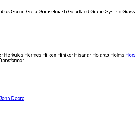
obus
Goizin
Golta
Gomselmash
Goudland
Grano-System
Grass
er
Herkules
Hermes
Hilken
Hiniker
Hisarlar
Holaras
Holms
Hor
Transformer
John Deere