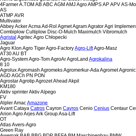
4Farmer
A.TOM
AB
ABC
AGM
AMJ Agro
AMPS
AP
APV
AS-Mo
AS
ATMP
AVR
Multivator
Abbey
Acker
Acma
Ad-Rol
Agmet
Agram
Agrator
Agri Implemen
Combiplow
Cultiplow
Disc-O-Mulch
Maximulch
Vibromulch
Agristal
Agritec
Agro Chłopecki
Jaguar
Agro Klon
Agro Tiger
Agro-Factory
Agro-Lift
Agro-Masz
AT30
AU
BT
Agro-System
Agro-Tom
AgroAr
AgroLand
Agrokalina
8
10
Agrolux
Agromash
Agromeks
Agromerkur-Ada
Agromet
Agronic
AGD
AGCh
PN
PON
Agrostar
Agrotip
Agrozet
Ahead
Akpil
KM180
Aktiv sprinter
Aktiv
Alpego
FV
Alpler
Amac
Amazone
Avant
Cataya
Catros
Cayron
Cayros
Cenio
Cenius
Centaur
Ce
Arion Agro
Arjes
Ark Group
Asa-Lift
OT
Atlas
Avers-Agro
Green Ray
Awemak
BAB
BBG
BDP
BEFA
BM Maschinenbau
BMW