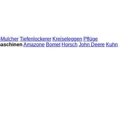
-Mulcher
Tiefenlockerer
Kreiseleggen
Pflüge
maschinen
Amazone
Bomet
Horsch
John Deere
Kuhn