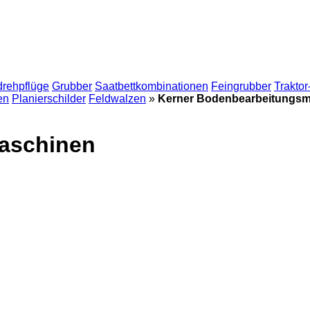
drehpflüge
Grubber
Saatbettkombinationen
Feingrubber
Traktor
en
Planierschilder
Feldwalzen
»
Kerner Bodenbearbeitungs
aschinen