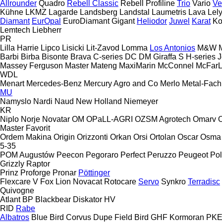
Allrounder
Quadro
Rebell Classic
Rebell Profiline
Trio
Vario
Ve
Kühne
LKMZ
Lagarde
Landsberg
Landstal
Laumetris
Lava
Lel
Diamant
EurOpal
EuroDiamant
Gigant
Heliodor
Juwel
Karat
Ko
Lemtech
Liebherr
PR
Lilla Harrie
Lipco
Lisicki
Lit-Zavod
Lomma
Los Antonios
M&W
Barbi
Birba
Bisonte
Brava
C-series
DC
DM
Giraffa S
H-series
J
Massey Ferguson
Master
Mateng
MaxiMarin
McConnel
McFar
WDL
Menart
Mercedes-Benz
Mercury Agro and Co
Merlo
Metal-Fach
MU
Namyslo
Nardi
Naud
New Holland
Niemeyer
KR
Niplo
Norje
Novatar
OM
OPaLL-AGRI
OZSM Agrotech
Omarv
Master
Favorit
Ordem Makina
Origin
Orizzonti
Orkan
Orsi
Ortolan
Oscar
Osma
5-35
POM Augustów
Peecon
Pegoraro
Perfect
Peruzzo
Peugeot
Pol
Grizzly
Raptor
Prinz
Proforge
Pronar
Pöttinger
Flexcare V
Fox
Lion
Novacat
Rotocare
Servo
Synkro
Terradisc
Quivogne
Atlant
BP
Blackbear
Diskator
HV
RID
Rabe
Albatros
Blue Bird
Corvus
Dupe
Field Bird
GHF
Kormoran
PK