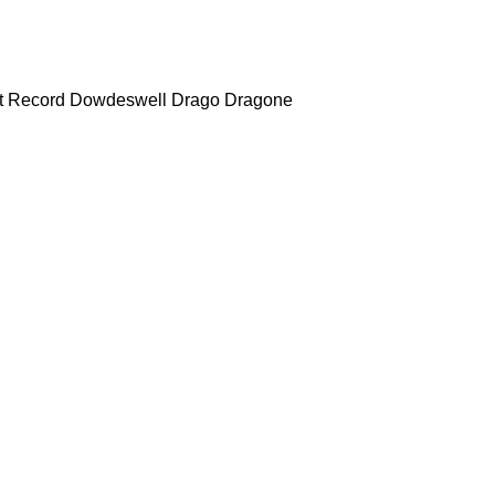
t Record
Dowdeswell
Drago
Dragone