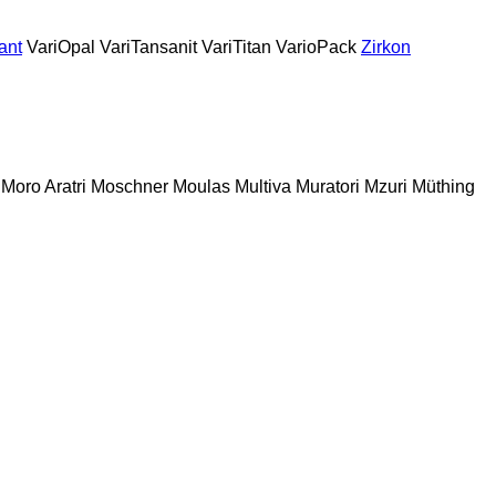
ant
VariOpal
VariTansanit
VariTitan
VarioPack
Zirkon
Moro Aratri
Moschner
Moulas
Multiva
Muratori
Mzuri
Müthing