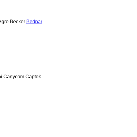
Agro
Becker
Bednar
i
Canycom
Captok