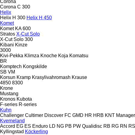
Corona
Corona C 300
Helix
Helix H 300
Helix H 450
Komet
Komet KA 600
Stratos
X-Cut Solo
X-Cut Solo 300
Kibani
Kinze
3000
Kivi-Pekka
Klimza
Knoche
Koja
Komatsu
BR
Komptech
Kongskilde
SB
VM
Korsun
Kramp
Krasylivahromash
Krause
4850
8300
Krone
Mustang
Kronos
Kubota
F-series
R-series
Kuhn
Challenger
Cultimer
Discover
FC
GMD
HR
HRB
KNT
Manager
Kverneland
Accord
EG
ES
Enduro
LD
NG
PB
PW
Qualidisc
RB
RG
RN
R
Kyllingstad
Köckerling