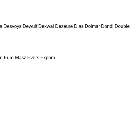
a
Desvoys
Dewulf
Dexwal
Dezeure
Dias
Dolmar
Dondi
Double
nn
Euro-Masz
Evers
Expom