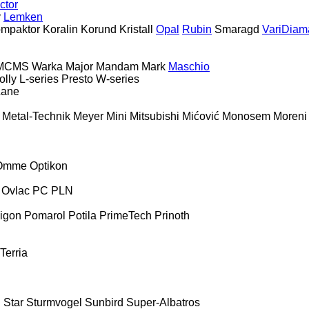
ctor
y
Lemken
mpaktor
Koralin
Korund
Kristall
Opal
Rubin
Smaragd
VariDiam
MCMS Warka
Major
Mandam
Mark
Maschio
olly
L-series
Presto
W-series
Lane
Metal-Technik
Meyer
Mini
Mitsubishi
Mićović
Monosem
Moreni
Omme
Optikon
Ovlac
PC
PLN
igon
Pomarol
Potila
PrimeTech
Prinoth
Terria
E
Star
Sturmvogel
Sunbird
Super-Albatros