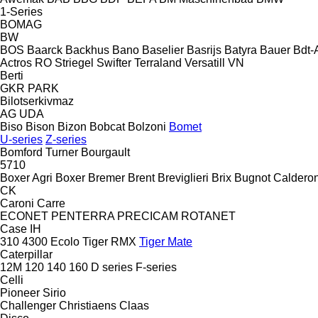
1-Series
BOMAG
BW
BOS
Baarck
Backhus
Bano
Baselier
Basrijs
Batyra
Bauer
Bdt-
Actros RO
Striegel
Swifter
Terraland
Versatill VN
Berti
GKR
PARK
Bilotserkivmaz
AG
UDA
Biso
Bison
Bizon
Bobcat
Bolzoni
Bomet
U-series
Z-series
Bomford Turner
Bourgault
5710
Boxer Agri
Boxer
Bremer
Brent
Breviglieri
Brix
Bugnot
Calderon
CK
Caroni
Carre
ECONET
PENTERRA
PRECICAM
ROTANET
Case IH
310
4300
Ecolo Tiger
RMX
Tiger Mate
Caterpillar
12M
120
140
160
D series
F-series
Celli
Pioneer
Sirio
Challenger
Christiaens
Claas