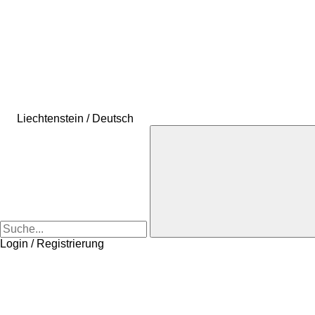
Liechtenstein / Deutsch
Login / Registrierung