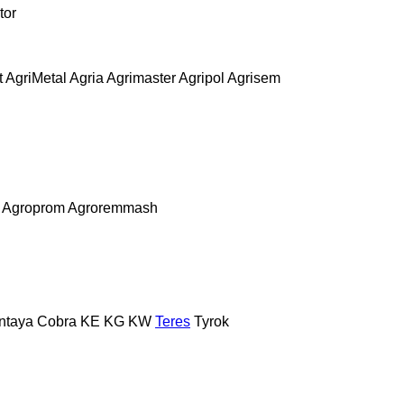
tor
t
AgriMetal
Agria
Agrimaster
Agripol
Agrisem
Agroprom
Agroremmash
ntaya
Cobra
KE
KG
KW
Teres
Tyrok